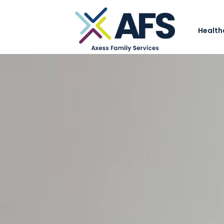
Health