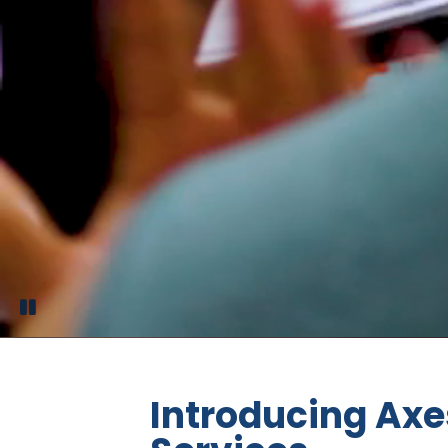
Introducing Axe