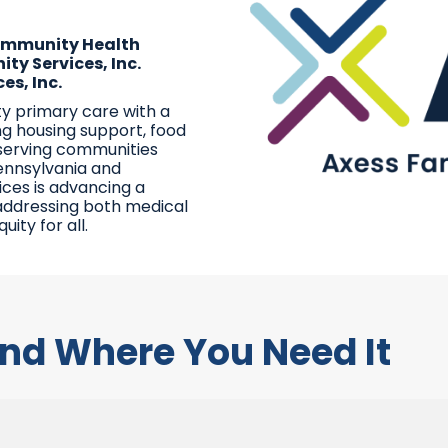
Community Health
ty Services, Inc.
es, Inc.
ty primary care with a
ng housing support, food
 serving communities
ennsylvania and
ices is advancing a
addressing both medical
ity for all.
nd Where You Need It