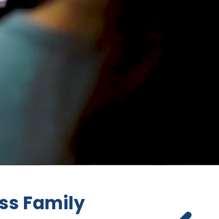
ss Family