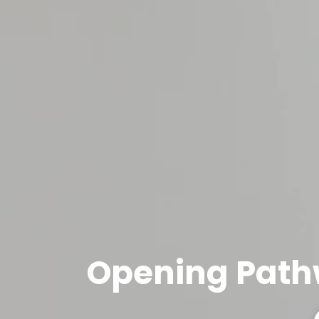
Opening Path