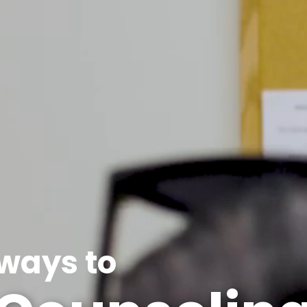
ways to