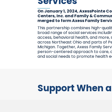
Services
On January 1, 2024, AxessPointe 
Centers, Inc. and Family & Communi
merged to form Axess Family Servic
This partnership combines high-quali
broad range of social services includi
access, behavioral health, and more,
across Northeast Ohio and parts of P
Michigan. Together, Axess Family Serv
person-centered approach to care, 
and social needs to promote health equ
Support When a