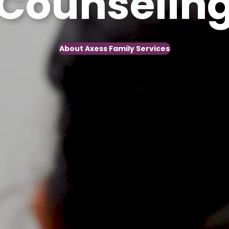
nseling
About Axess Family Services