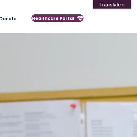
Translate »
Healthcare Portal
Donate