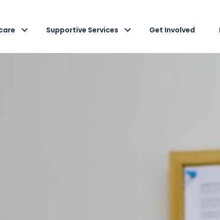
care
Supportive Services
Get Involved