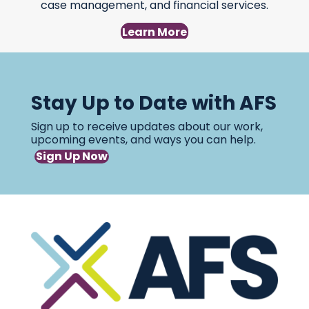
case management, and financial services.
Learn More
Stay Up to Date with AFS
Sign up to receive updates about our work,
upcoming events, and ways you can help.
Sign Up Now