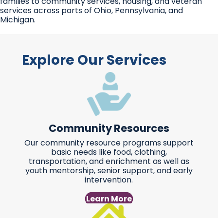
families to community services, housing, and veteran
services across parts of Ohio, Pennsylvania, and
Michigan.
Explore Our Services
Community Resources
Our community resource programs support
basic needs like food, clothing,
transportation, and enrichment as well as
youth mentorship, senior support, and early
intervention.
Learn More