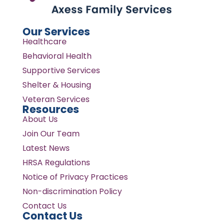
Our Services
Healthcare
Behavioral Health
Supportive Services
Shelter & Housing
Veteran Services
Resources
About Us
Join Our Team
Latest News
HRSA Regulations
Notice of Privacy Practices
Non-discrimination Policy
Contact Us
Contact Us