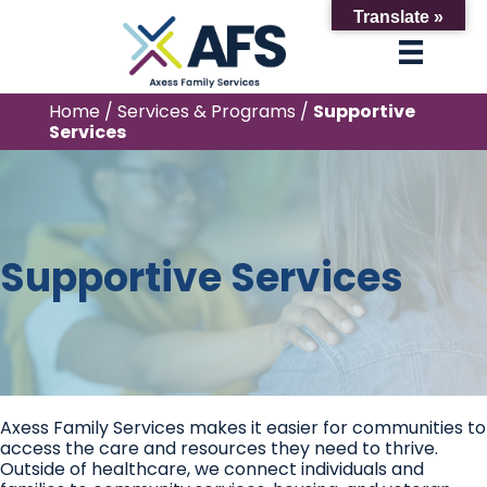
Translate »
Home
/
Services & Programs
/
Supportive
Services
Supportive Services
Axess Family Services makes it easier for communities to
access the care and resources they need to thrive.
Outside of healthcare, we connect individuals and