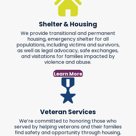
Shelter & Housing
We provide transitional and permanent
housing, emergency shelter for all
populations, including victims and survivors,
as well as legal advocacy, safe exchanges,
and visitations for families impacted by
violence and abuse.
Learn More
Veteran Services
We’re committed to honoring those who
served by helping veterans and their families
find safety and opportunity through housing,