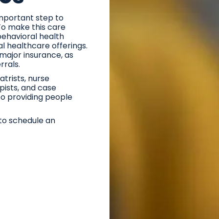
important step to
 To make this care
behavioral health
l healthcare offerings.
major insurance, as
errals.
trists, nurse
apists, and case
o providing people
to schedule an