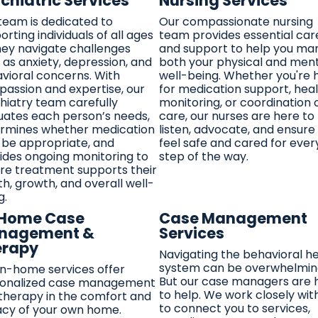
chiatric Services
Nursing Services
team is dedicated to
Our compassionate nursing
orting individuals of all ages
team provides essential car
hey navigate challenges
and support to help you m
 as anxiety, depression, and
both your physical and men
vioral concerns. With
well-being. Whether you're 
assion and expertise, our
for medication support, hea
hiatry team carefully
monitoring, or coordination 
uates each person’s needs,
care, our nurses are here to
rmines whether medication
listen, advocate, and ensure
be appropriate, and
feel safe and cared for ever
ides ongoing monitoring to
step of the way.
re treatment supports their
th, growth, and overall well-
g.
-Home Case
Case Management
nagement &
Services
erapy
Navigating the behavioral h
system can be overwhelmin
in-home services offer
But our case managers are 
onalized case management
to help. We work closely wit
therapy in the comfort and
to connect you to services,
acy of your own home.