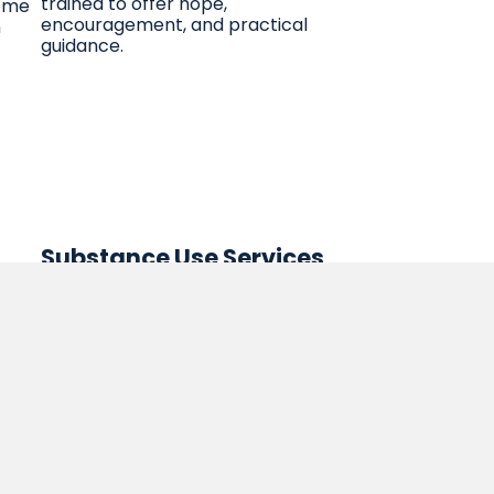
trained to offer hope,
come
encouragement, and practical
n
guidance.
Substance Use Services
Outpatient Services
le
Substance Use Services
ices
an.
ed
m,
in a