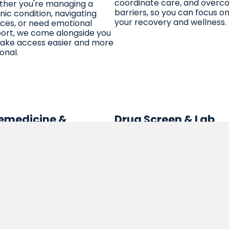
coordinate care, and over
her you're managing a
barriers, so you can focus o
nic condition, navigating
your recovery and wellness.
ices, or need emotional
ort, we come alongside you
ake access easier and more
onal.
emedicine &
Drug Screen & Lab
ehealth
Services
 care, on your schedule,
We offer discreet and reliab
 wherever you are. Our
drug screening and lab serv
re telehealth services
as part of your treatment pl
ect you to therapists,
These services are conduct
es, and other providers
with respect, professionalis
ugh video or phone, so you
and confidentiality, helping
receive high-quality support
support your recovery goals 
he comfort of your own
safe and non-judgmental
e. Easy, convenient, and
environment.