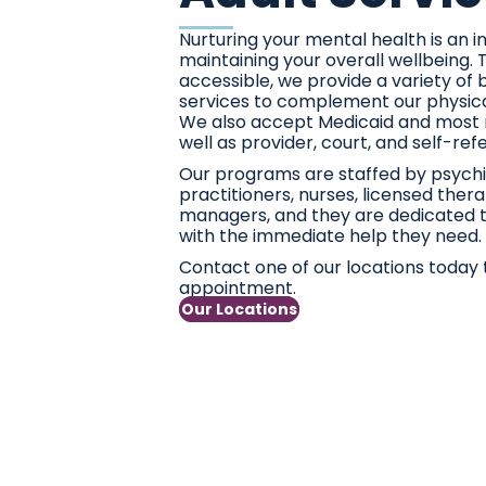
Nurturing your mental health is an 
maintaining your overall wellbeing.
accessible, we provide a variety of 
services to complement our physica
We also accept Medicaid and most 
well as provider, court, and self-ref
Our programs are staffed by psychia
practitioners, nurses, licensed ther
managers, and they are dedicated t
with the immediate help they need.
Contact one of our locations today 
appointment.
Our Locations