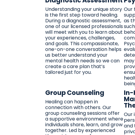
Diagnostic Assessment
Psy
Understanding your unique story
Our 
is the first step toward healing.
supp
During a diagnostic assessment,
as t
one of our licensed professionals
such
will meet with you to learn about
beha
your experiences, challenges,
comp
and goals. This compassionate,
Psyc
one-on-one conversation helps
eval
us better understand your
dete
mental health needs so we can
may 
create a care plan that’s
prov
tailored just for you.
ensu
heal
bein
Group Counseling
In
Ma
Healing can happen in
Th
connection with others. Our
group counseling sessions offer
Our 
a supportive environment where
pers
individuals share, learn, and grow
and 
together. Led by experienced
priv