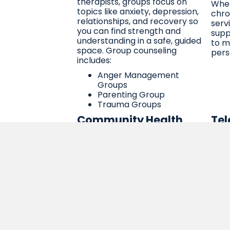
therapists, groups focus on
Whet
topics like anxiety, depression,
chro
relationships, and recovery so
serv
you can find strength and
supp
understanding in a safe, guided
to m
space. Group counseling
pers
includes:
Anger Management
Groups
Parenting Group
Trauma Groups
Community Health
Tel
Worker (CHW) Services
Tel
Our Community Health Workers
Your
are trusted members of the
from
community who help bridge the
secu
gap between you and the
conn
services you need. They provide
nurs
education, advocacy, and
thro
support in a way that’s culturally
can 
sensitive, respectful, and
in t
empowering. We’re here to help
spac