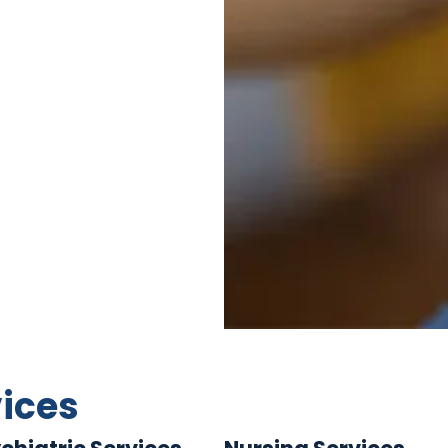
vices