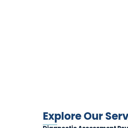
Explore Our Ser