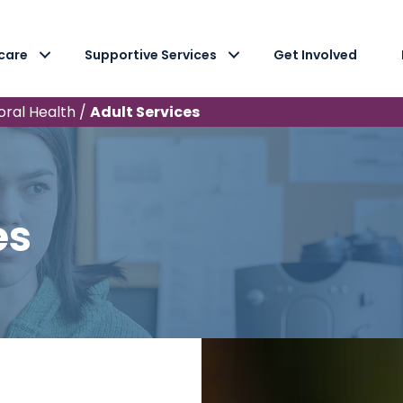
care
Supportive Services
Get Involved
oral Health
/
Adult Services
es