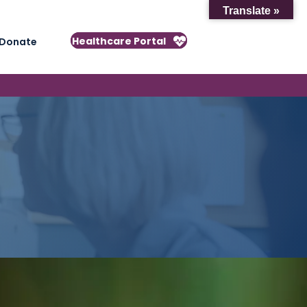
Translate »
Healthcare Portal
Donate