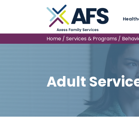
Health
Home
/
Services & Programs
/
Behavi
Adult Servic