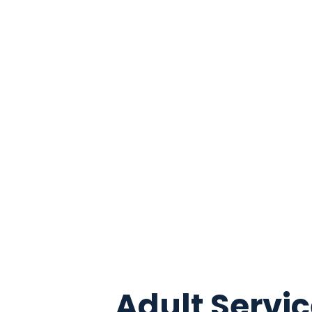
Adult Servi