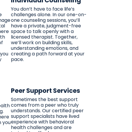
Individual Counseling
You don’t have to face life’s
e
challenges alone. In our one-on-
anage
one counseling sessions, you’ll
tal
have a private, judgment-free
here
space to talk openly with a
lth
licensed therapist. Together,
of
we’ll work on building skills,
understanding emotions, and
 you
creating a path forward at your
y
pace.
Peer Support Services
Sometimes the best support
comes from a peer who truly
ealth
understands. Our certified peer
g.
support specialists have lived
here
experience with behavioral
h you
health challenges and are