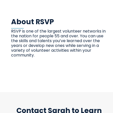
About RSVP
RSVP is one of the largest volunteer networks in
the nation for people 55 and over. You can use
the skills and talents you’ve learned over the
years or develop new ones while serving in a
variety of volunteer activities within your
community.
Contact Sarah to Learn