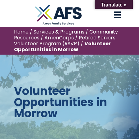
Translate »
Home
/
Services & Programs
/
Community
Resources
/
AmeriCorps
/
Retired Seniors
Volunteer Program (RSVP)
/
Volunteer
Opportunities in Morrow
Volunteer
Opportunities in
Morrow