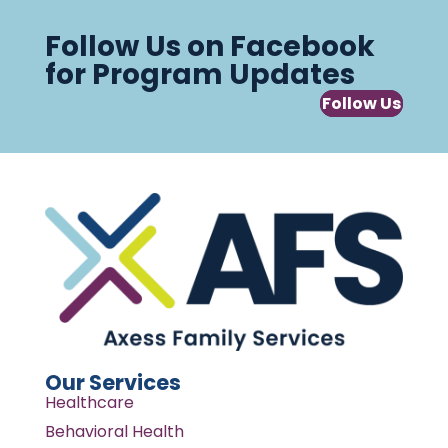
Follow Us on Facebook
for Program Updates
Follow Us
Our Services
Healthcare
Behavioral Health