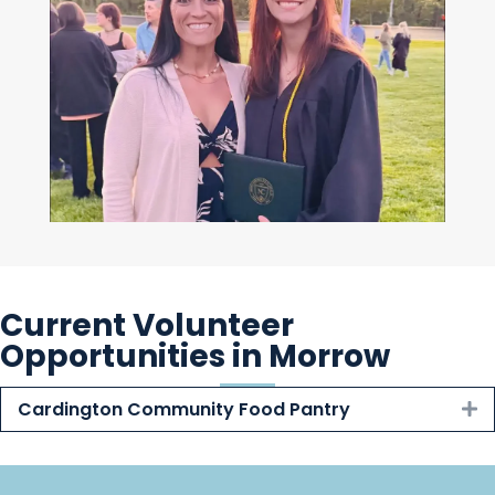
Current Volunteer
Opportunities in Morrow
Cardington Community Food Pantry
E