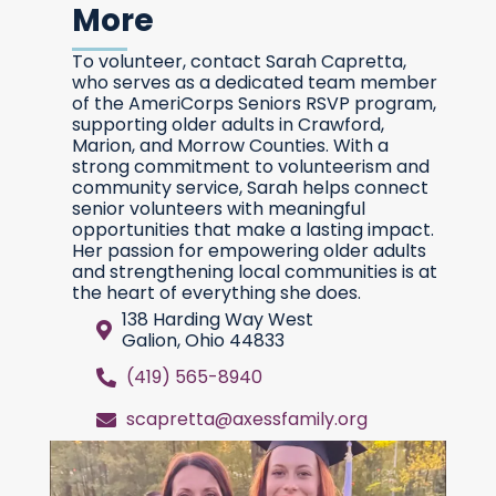
More
To volunteer, contact Sarah Capretta,
who serves as a dedicated team member
of the AmeriCorps Seniors RSVP program,
supporting older adults in Crawford,
Marion, and Morrow Counties. With a
strong commitment to volunteerism and
community service, Sarah helps connect
senior volunteers with meaningful
opportunities that make a lasting impact.
Her passion for empowering older adults
and strengthening local communities is at
the heart of everything she does.
138 Harding Way West
Galion, Ohio 44833
(419) 565-8940
scapretta@axessfamily.org