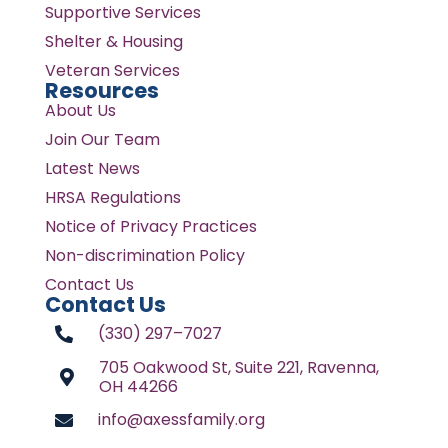
Supportive Services
Shelter & Housing
Veteran Services
Resources
About Us
Join Our Team
Latest News
HRSA Regulations
Notice of Privacy Practices
Non-discrimination Policy
Contact Us
Contact Us
(330) 297–7027
705 Oakwood St, Suite 221, Ravenna,
OH 44266
info@axessfamily.org