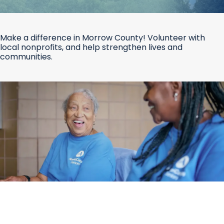
Make a difference in Morrow County! Volunteer with
local nonprofits, and help strengthen lives and
communities.