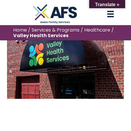
Translate »
Home
/
Services & Programs
/
Healthcare
/
Valley Health Services