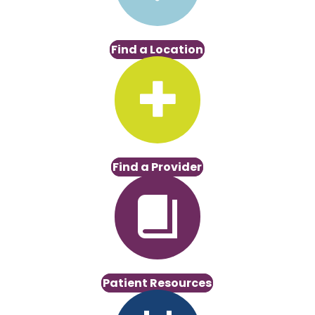
Find a Location
Find a Provider
Patient Resources