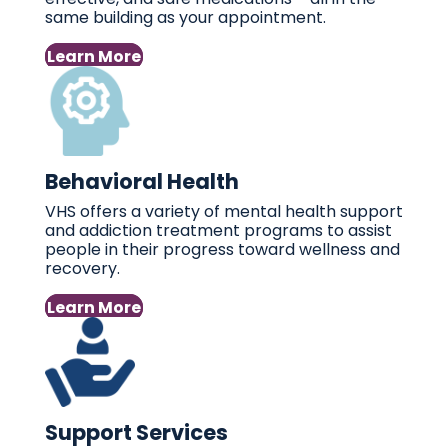
same building as your appointment.
Learn More
Behavioral Health
VHS offers a variety of mental health support
and addiction treatment programs to assist
people in their progress toward wellness and
recovery.
Learn More
Support Services