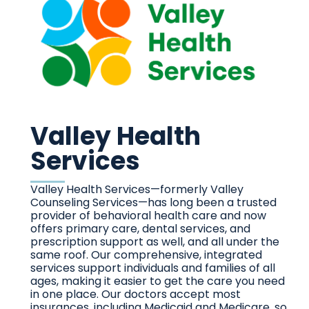
Valley Health
Services
Valley Health Services—formerly Valley
Counseling Services—has long been a trusted
provider of behavioral health care and now
offers primary care, dental services, and
prescription support as well, and all under the
same roof. Our comprehensive, integrated
services support individuals and families of all
ages, making it easier to get the care you need
in one place.
Our doctors accept most
insurances, including Medicaid and Medicare, so