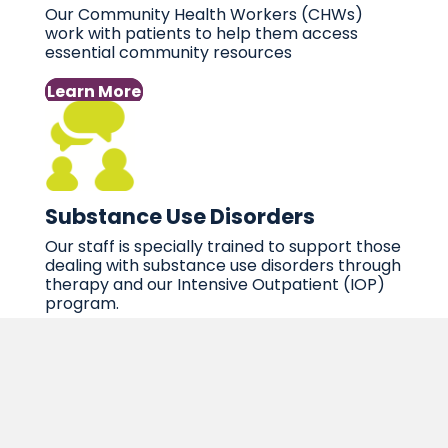
Our Community Health Workers (CHWs)
work with patients to help them access
essential community resources
Learn More
Substance Use Disorders
Our staff is specially trained to support those
dealing with substance use disorders through
therapy and our Intensive Outpatient (IOP)
program.
Learn More