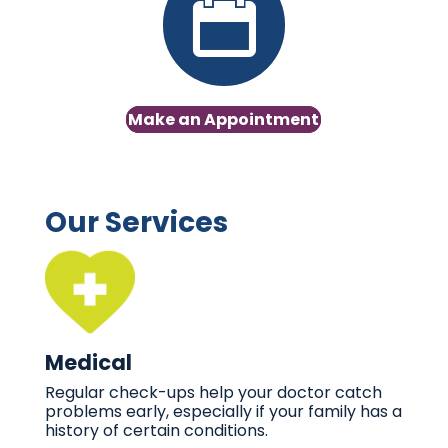
Make an Appointment
Our Services
Medical
Regular check-ups help your doctor catch
problems early, especially if your family has a
history of certain conditions.