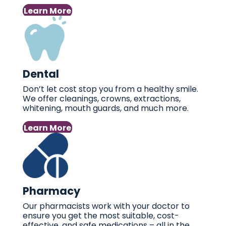
Learn More
Dental
Don’t let cost stop you from a healthy smile.
We offer cleanings, crowns, extractions,
whitening, mouth guards, and much more.
Learn More
Pharmacy
Our pharmacists work with your doctor to
ensure you get the most suitable, cost-
effective, and safe medications – all in the