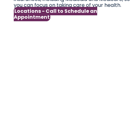
you can focus on taking care of your health.
Locations - Call to Schedule an
Appointment