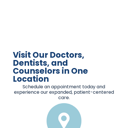
Visit Our Doctors,
Dentists, and
Counselors in One
Location
Schedule an appointment today and
experience our expanded, patient-centered
care.