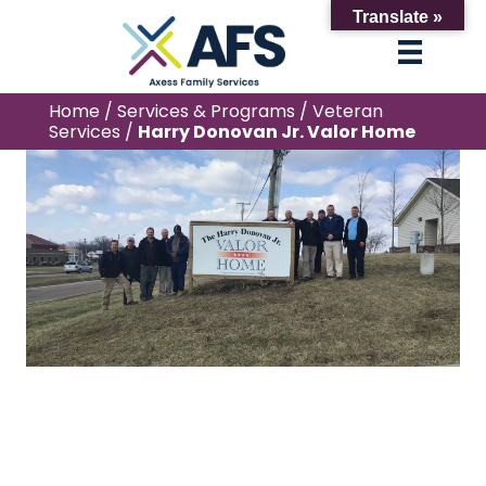
Translate »
Home
/
Services & Programs
/
Veteran
Services
/
Harry Donovan Jr. Valor Home