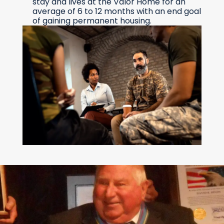
stay and lives at the Valor Home for an
average of 6 to 12 months with an end goal
of gaining permanent housing.