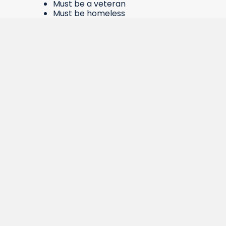
Must be a veteran
Must be homeless
At least 18 years of age
Able to live in an environment with
people from a variety of
backgrounds.
While living in our facilities, veterans can be
provided with bus passes, security deposit
assistance, rent assistance, help with
finding or maintaining employment,
referrals for assistance to obtain benefits,
help accessing child care, help with
obtaining school supplies, and more.