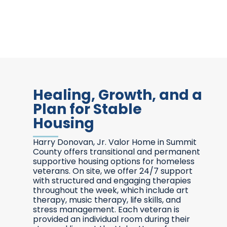
Healing, Growth, and a
Plan for Stable
Housing
Harry Donovan, Jr. Valor Home in Summit
County offers transitional and permanent
supportive housing options for homeless
veterans. On site, we offer 24/7 support
with structured and engaging therapies
throughout the week, which include art
therapy, music therapy, life skills, and
stress management. Each veteran is
provided an individual room during their