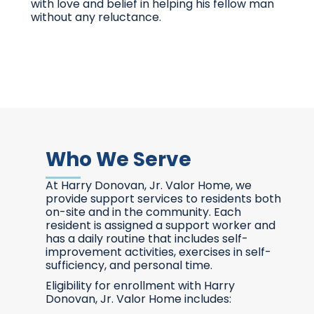
with love and belief in helping his fellow man
without any reluctance.
Who We Serve
At Harry Donovan, Jr. Valor Home, we
provide support services to residents both
on-site and in the community. Each
resident is assigned a support worker and
has a daily routine that includes self-
improvement activities, exercises in self-
sufficiency, and personal time.
Eligibility for enrollment with Harry
Donovan, Jr. Valor Home includes: