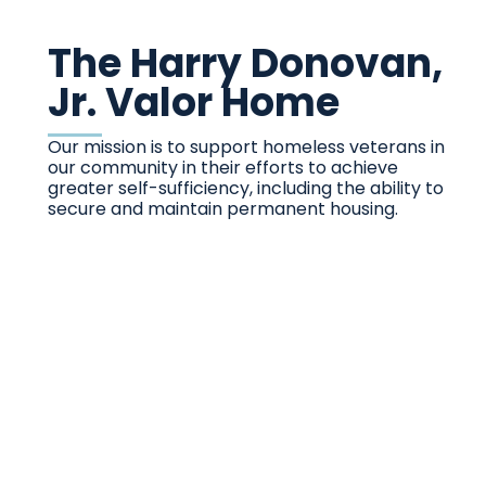
The Harry Donovan,
Jr. Valor Home
Our mission is to support homeless veterans in
our community in their efforts to achieve
greater self-sufficiency, including the ability to
secure and maintain permanent housing.