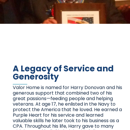
A Legacy of Service and
Generosity
Valor Home is named for Harry Donovan and his
generous support that combined two of his
great passions—feeding people and helping
veterans. At age 17, he enlisted in the Navy to
protect the America that he loved. He earned a
Purple Heart for his service and learned
valuable skills he later took to his business as a
CPA. Throughout his life, Harry gave to many