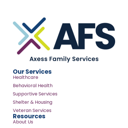
Our Services
Healthcare
Behavioral Health
Supportive Services
Shelter & Housing
Veteran Services
Resources
About Us