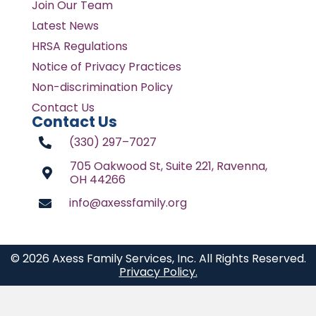
Join Our Team
Latest News
HRSA Regulations
Notice of Privacy Practices
Non-discrimination Policy
Contact Us
Contact Us
(330) 297–7027
705 Oakwood St, Suite 221, Ravenna,
OH 44266
info@axessfamily.org
© 2026 Axess Family Services, Inc. All Rights Reserved.
Privacy Policy.