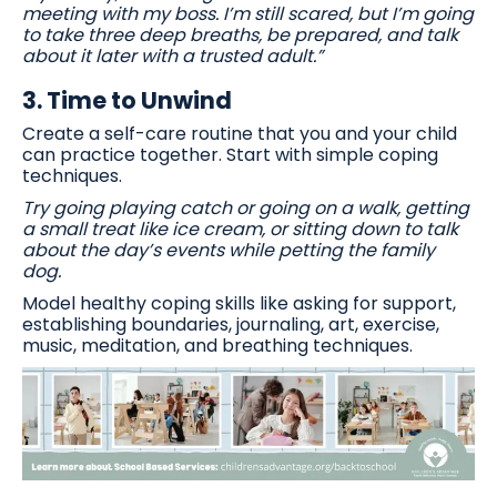
meeting with my boss. I’m still scared, but I’m going
to take three deep breaths, be prepared, and talk
about it later with a trusted adult.”
3.
Time to Unwind
Create a self-care routine that you and your child
can practice together. Start with simple coping
techniques.
Try going playing catch or going on a walk, getting
a small treat like ice cream, or sitting down to talk
about the day’s events while petting the family
dog.
Model healthy coping skills like asking for support,
establishing boundaries, journaling, art, exercise,
music, meditation, and breathing techniques.