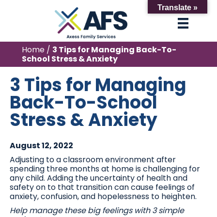
Translate »
Home
/
3 Tips for Managing Back-To-
School Stress & Anxiety
3 Tips for Managing
Back-To-School
Stress & Anxiety
August 12, 2022
Adjusting to a classroom environment after
spending three months at home is challenging for
any child. Adding the uncertainty of health and
safety on to that transition can cause feelings of
anxiety, confusion, and hopelessness to heighten.
Help manage these big feelings with 3 simple