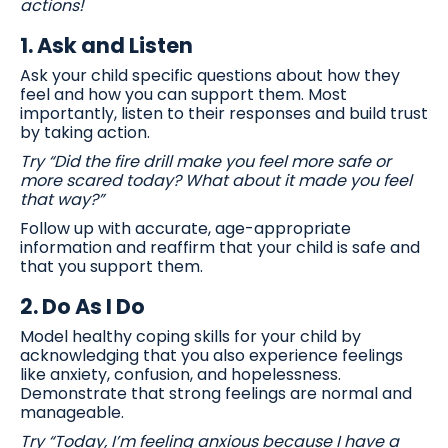
actions!
1.
Ask and Listen
Ask your child specific questions about how they
feel and how you can support them. Most
importantly, listen to their responses and build trust
by taking action.
Try “Did the fire drill make you feel more safe or
more scared today? What about it made you feel
that way?”
Follow up with accurate, age-appropriate
information and reaffirm that your child is safe and
that you support them.
2.
Do As I Do
Model healthy coping skills for your child by
acknowledging that you also experience feelings
like anxiety, confusion, and hopelessness.
Demonstrate that strong feelings are normal and
manageable.
Try “Today, I’m feeling anxious because I have a