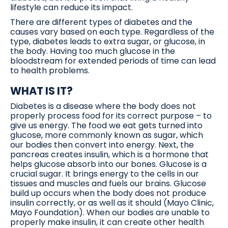
lifestyle can reduce its impact.
There are different types of diabetes and the
causes vary based on each type. Regardless of the
type, diabetes leads to extra sugar, or glucose, in
the body. Having too much glucose in the
bloodstream for extended periods of time can lead
to health problems.
WHAT IS IT?
Diabetes is a disease where the body does not
properly process food for its correct purpose – to
give us energy. The food we eat gets turned into
glucose, more commonly known as sugar, which
our bodies then convert into energy. Next, the
pancreas creates insulin, which is a hormone that
helps glucose absorb into our bones. Glucose is a
crucial sugar. It brings energy to the cells in our
tissues and muscles and fuels our brains. Glucose
build up occurs when the body does not produce
insulin correctly, or as well as it should (Mayo Clinic,
Mayo Foundation). When our bodies are unable to
properly make insulin, it can create other health