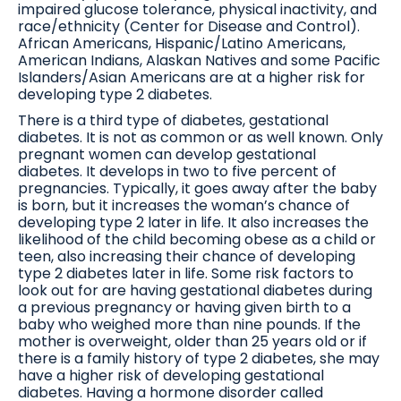
impaired glucose tolerance, physical inactivity, and
race/ethnicity (Center for Disease and Control).
African Americans, Hispanic/Latino Americans,
American Indians, Alaskan Natives and some Pacific
Islanders/Asian Americans are at a higher risk for
developing type 2 diabetes.
There is a third type of diabetes, gestational
diabetes. It is not as common or as well known. Only
pregnant women can develop gestational
diabetes. It develops in two to five percent of
pregnancies. Typically, it goes away after the baby
is born, but it increases the woman’s chance of
developing type 2 later in life. It also increases the
likelihood of the child becoming obese as a child or
teen, also increasing their chance of developing
type 2 diabetes later in life. Some risk factors to
look out for are having gestational diabetes during
a previous pregnancy or having given birth to a
baby who weighed more than nine pounds. If the
mother is overweight, older than 25 years old or if
there is a family history of type 2 diabetes, she may
have a higher risk of developing gestational
diabetes. Having a hormone disorder called