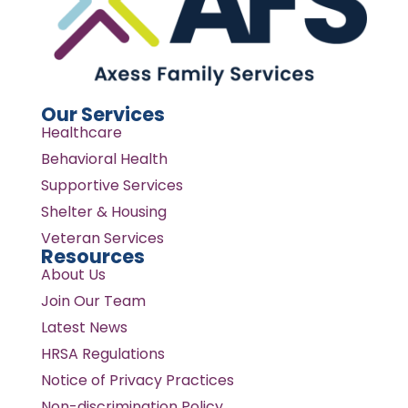
Our Services
Healthcare
Behavioral Health
Supportive Services
Shelter & Housing
Veteran Services
Resources
About Us
Join Our Team
Latest News
HRSA Regulations
Notice of Privacy Practices
Non-discrimination Policy