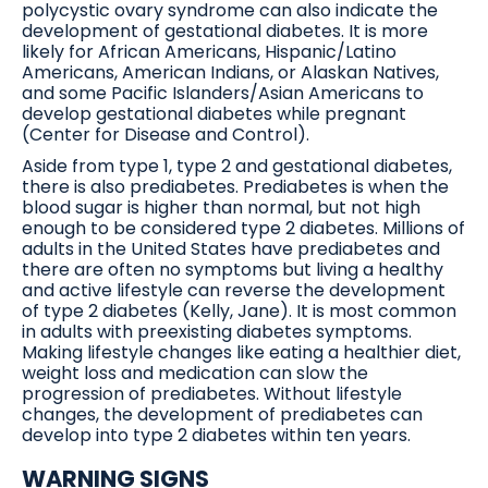
polycystic ovary syndrome can also indicate the
development of gestational diabetes. It is more
likely for African Americans, Hispanic/Latino
Americans, American Indians, or Alaskan Natives,
and some Pacific Islanders/Asian Americans to
develop gestational diabetes while pregnant
(Center for Disease and Control).
Aside from type 1, type 2 and gestational diabetes,
there is also prediabetes. Prediabetes is when the
blood sugar is higher than normal, but not high
enough to be considered type 2 diabetes. Millions of
adults in the United States have prediabetes and
there are often no symptoms but living a healthy
and active lifestyle can reverse the development
of type 2 diabetes (Kelly, Jane). It is most common
in adults with preexisting diabetes symptoms.
Making lifestyle changes like eating a healthier diet,
weight loss and medication can slow the
progression of prediabetes. Without lifestyle
changes, the development of prediabetes can
develop into type 2 diabetes within ten years.
WARNING SIGNS