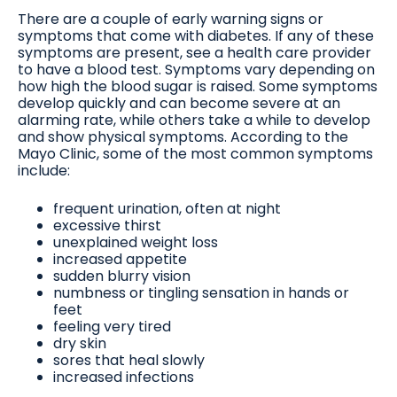
There are a couple of early warning signs or
symptoms that come with diabetes. If any of these
symptoms are present, see a health care provider
to have a blood test. Symptoms vary depending on
how high the blood sugar is raised. Some symptoms
develop quickly and can become severe at an
alarming rate, while others take a while to develop
and show physical symptoms. According to the
Mayo Clinic, some of the most common symptoms
include:
frequent urination, often at night
excessive thirst
unexplained weight loss
increased appetite
sudden blurry vision
numbness or tingling sensation in hands or
feet
feeling very tired
dry skin
sores that heal slowly
increased infections