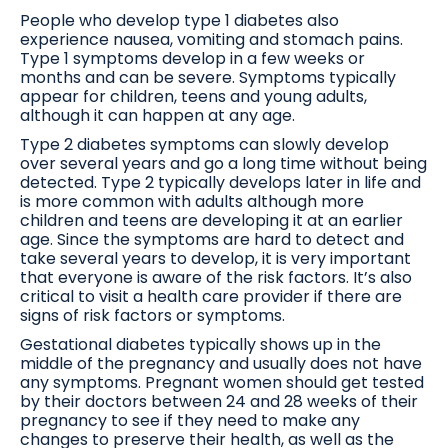
People who develop type 1 diabetes also
experience nausea, vomiting and stomach pains.
Type 1 symptoms develop in a few weeks or
months and can be severe. Symptoms typically
appear for children, teens and young adults,
although it can happen at any age.
Type 2 diabetes symptoms can slowly develop
over several years and go a long time without being
detected. Type 2 typically develops later in life and
is more common with adults although more
children and teens are developing it at an earlier
age. Since the symptoms are hard to detect and
take several years to develop, it is very important
that everyone is aware of the risk factors. It’s also
critical to visit a health care provider if there are
signs of risk factors or symptoms.
Gestational diabetes typically shows up in the
middle of the pregnancy and usually does not have
any symptoms. Pregnant women should get tested
by their doctors between 24 and 28 weeks of their
pregnancy to see if they need to make any
changes to preserve their health, as well as the