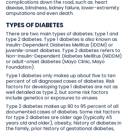
complications down the road, such as: heart
disease, blindness, kidney failure, lower-extremity
amputations and even death.
TYPES OF DIABETES
There are two main types of diabetes: type 1 and
type 2 diabetes. Type 1 diabetes is also known as
Insulin-Dependent Diabetes Mellitus (IDDM) or
juvenile-onset diabetes. Type 2 diabetes refers to
Non-Insulin-Dependent Diabetes Mellitus (NIDDM)
or adult-onset diabetes (Mayo Clinic, Mayo
Foundation).
Type 1 diabetes only makes up about five to ten
percent of all diagnosed cases of diabetes. Risk
factors for developing type 1 diabetes are not as
well detailed as type 2, but some risk factors
include genetics or exposures to viruses.
Type 2 diabetes makes up 90 to 95 percent of all
documented cases of diabetes. Some risk factors
for type 2 diabetes are older age (typically 45
years old and older), obesity, history of diabetes in
the family, prior history of gestational diabetes,