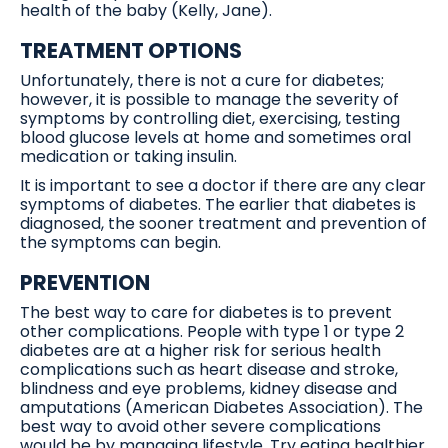
health of the baby (Kelly, Jane).
TREATMENT OPTIONS
Unfortunately, there is not a cure for diabetes;
however, it is possible to manage the severity of
symptoms by controlling diet, exercising, testing
blood glucose levels at home and sometimes oral
medication or taking insulin.
It is important to see a doctor if there are any clear
symptoms of diabetes. The earlier that diabetes is
diagnosed, the sooner treatment and prevention of
the symptoms can begin.
PREVENTION
The best way to care for diabetes is to prevent
other complications. People with type 1 or type 2
diabetes are at a higher risk for serious health
complications such as heart disease and stroke,
blindness and eye problems, kidney disease and
amputations (American Diabetes Association). The
best way to avoid other severe complications
would be by managing lifestyle. Try eating healthier,