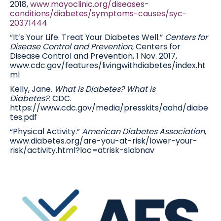
2018,
www.mayoclinic.org/diseases-
conditions/diabetes/symptoms-causes/syc-
20371444
“It’s Your Life. Treat Your Diabetes Well.”
Centers for
Disease Control and Prevention
, Centers for
Disease Control and Prevention, 1 Nov. 2017,
www.cdc.gov/features/livingwithdiabetes/index.ht
ml
Kelly, Jane.
What is Diabetes? What is
Diabetes?.
CDC.
https://www.cdc.gov/media/presskits/aahd/diabe
tes.pdf
“Physical Activity.”
American Diabetes Association
,
www.diabetes.org/are-you-at-risk/lower-your-
risk/activity.html?loc=atrisk-slabnav