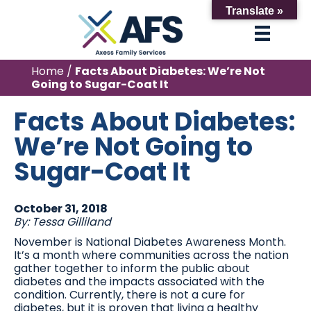
Translate »
Home
/
Facts About Diabetes: We’re Not
Going to Sugar-Coat It
Facts About Diabetes:
We’re Not Going to
Sugar-Coat It
October 31, 2018
By: Tessa Gilliland
November is National Diabetes Awareness Month.
It’s a month where communities across the nation
gather together to inform the public about
diabetes and the impacts associated with the
condition. Currently, there is not a cure for
diabetes, but it is proven that living a healthy