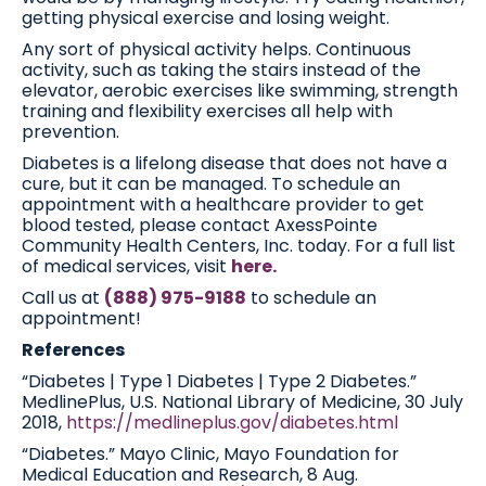
getting physical exercise and losing weight.
Any sort of physical activity helps. Continuous
activity, such as taking the stairs instead of the
elevator, aerobic exercises like swimming, strength
training and flexibility exercises all help with
prevention.
Diabetes is a lifelong disease that does not have a
cure, but it can be managed. To schedule an
appointment with a healthcare provider to get
blood tested, please contact AxessPointe
Community Health Centers, Inc. today. For a full list
of medical services, visit
here.
Call us at
(888) 975-9188
to schedule an
appointment!
References
“Diabetes | Type 1 Diabetes | Type 2 Diabetes.”
MedlinePlus, U.S. National Library of Medicine, 30 July
2018,
https://medlineplus.gov/diabetes.html
“Diabetes.” Mayo Clinic, Mayo Foundation for
Medical Education and Research, 8 Aug.