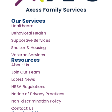
Our Services
Healthcare
Behavioral Health
Supportive Services
Shelter & Housing
Veteran Services
Resources
About Us
Join Our Team
Latest News
HRSA Regulations
Notice of Privacy Practices
Non-discrimination Policy
Contact Us