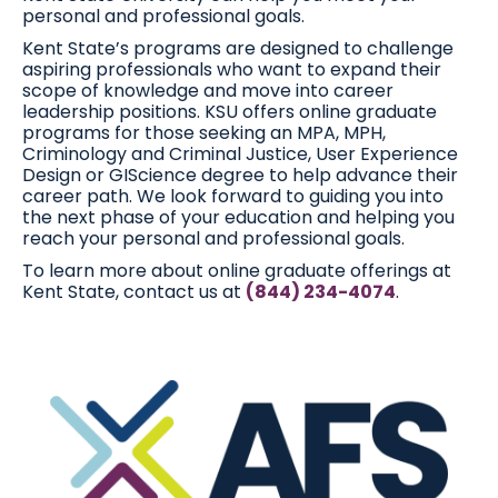
personal and professional goals.
Kent State’s programs are designed to challenge
aspiring professionals who want to expand their
scope of knowledge and move into career
leadership positions. KSU offers online graduate
programs for those seeking an MPA, MPH,
Criminology and Criminal Justice, User Experience
Design or GIScience degree to help advance their
career path. We look forward to guiding you into
the next phase of your education and helping you
reach your personal and professional goals.
To learn more about online graduate offerings at
Kent State, contact us at
(844) 234-4074
.