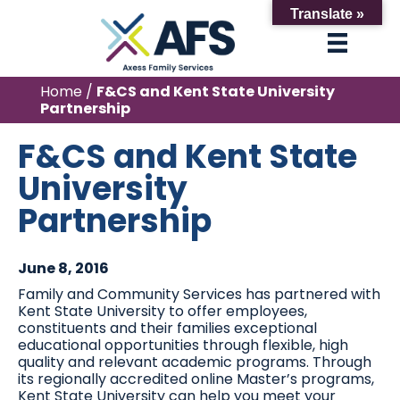
Translate »
Home
/
F&CS and Kent State University
Partnership
F&CS and Kent State
University
Partnership
June 8, 2016
Family and Community Services has partnered with
Kent State University to offer employees,
constituents and their families exceptional
educational opportunities through flexible, high
quality and relevant academic programs. Through
its regionally accredited online Master’s programs,
Kent State University can help you meet your