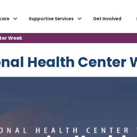
care
Supportive Services
Get Involved
ter Week
nal Health Center