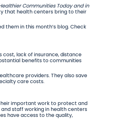
 Healthier Communities Today and in
ty that health centers bring to their
d them in this month’s blog. Check
cost, lack of insurance, distance
bstantial benefits to communities
healthcare providers. They also save
cialty care costs.
 their important work to protect and
and staff working in health centers
es have access to the quality,