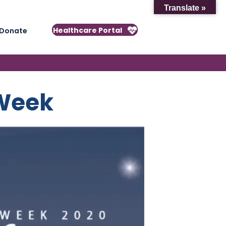
Translate »
Healthcare Portal
Donate
 Week