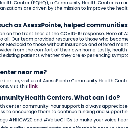
 Health Center (FQHQ), a Community Health Center is a non
anizations are driven by the mission to improve the healt
 such as AxessPointe, helped communities
 on the front lines of the COVID-19 response. Here at 
s to all. Our team provided resources to those who beca
or Medicaid to those without insurance and offered mental 
rovider from the comfort of their own home. Lastly, health
d existing patients whether they are experiencing sympt
center near me?
r Barberton, visit us at AxessPointe Community Health Cent
ns, visit this
link
.
ommunity Health Centers. What can I do?
alth center community! Your support is always appreciat
ss to encourage them to continue funding and supportin
shtags #NHCW20 and #ValueCHCs to make your voice hear