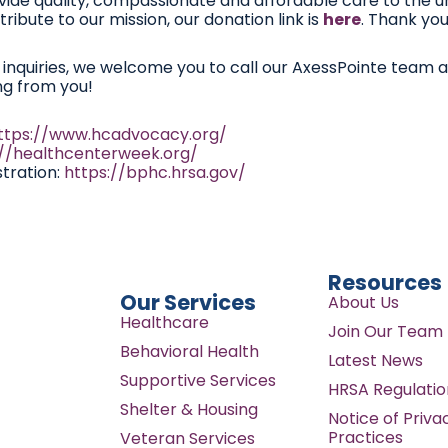
vide quality, compassionate and affordable care to the u
ribute to our mission, our donation link is
here
. Thank you
r inquiries, we welcome you to call our AxessPointe team 
ng from you!
ttps://www.hcadvocacy.org/
://healthcenterweek.org/
tration:
https://bphc.hrsa.gov/
Resources
Our Services
About Us
Healthcare
Join Our Team
Behavioral Health
Latest News
Supportive Services
HRSA Regulatio
Shelter & Housing
Notice of Priva
Practices
Veteran Services