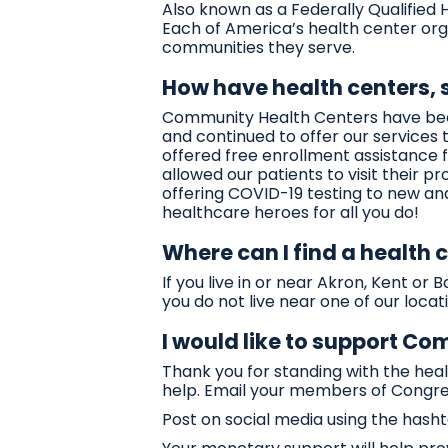
Also known as a Federally Qualified
Each of America’s health center org
communities they serve.
How have health centers,
Community Health Centers have been
and continued to offer our service
offered free enrollment assistance f
allowed our patients to visit their p
offering COVID-19 testing to new an
healthcare heroes for all you do!
Where can I find a health 
If you live in or near Akron, Kent o
you do not live near one of our locatio
I would like to support C
Thank you for standing with the he
help. Email your members of Congre
Post on social media using the ha