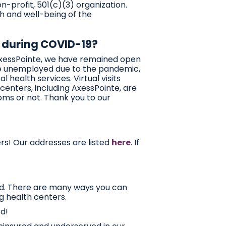
-profit, 501(c)(3) organization.
h and well-being of the
 during COVID-19?
AxessPointe, we have remained open
me unemployed due to the pandemic,
health services. Virtual visits
 centers, including AxessPointe, are
oms or not. Thank you to our
ers! Our addresses are listed
here
. If
ed. There are many ways you can
g health centers.
d!