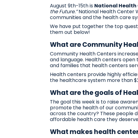
August 9th-15th is
National Health
the Future.”
National Health Center We
communities and the health care sy
We have put together the top quest
them out below!
What are Community Heal
Community Health Centers increase a
and language. Health centers open t
and families that health centers ser
Health centers provide highly effici
the healthcare system more than $24
What are the goals of Hea
The goal this week is to raise awar
promote the health of our communiti
across the country? These people ded
affordable health care they deserve.
What makes health center