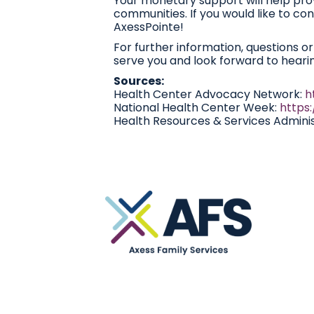
Your monetary support will help pro
communities. If you would like to cont
AxessPointe!
For further information, questions o
serve you and look forward to heari
Sources:
Health Center Advocacy Network:
h
National Health Center Week:
https
Health Resources & Services Adminis