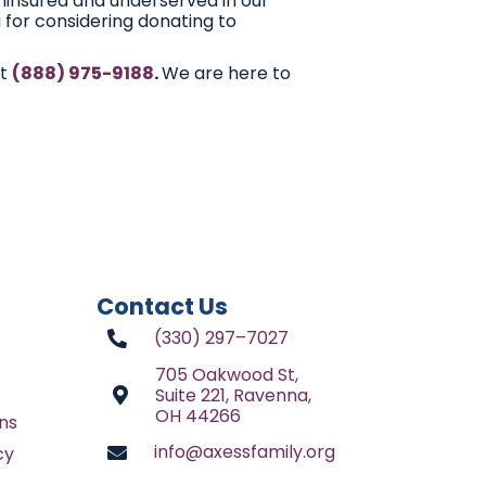
ninsured and underserved in our
 for considering donating to
at
(888) 975-9188
.
We are here to
Contact Us
(330) 297–7027
705 Oakwood St,
Suite 221, Ravenna,
OH 44266
ns
info@axessfamily.org
cy