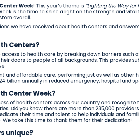
 Center Week
! This year’s theme is
“Lighting the Way for
ek is the time to shine a light on the strength and vitali
stem overall.
ions we have received about health centers and answere
th Centers?
ccess to health care by breaking down barriers such as 
heir doors to people of all backgrounds. This provides su
ve.
ent and affordable care, performing just as well as other 
 billion annually in reduced emergency, hospital and spe
lth Center Week?
eness of health centers across our country and recognize
es. Did you know there are more than 235,000 providers 
icate their time and talent to help individuals and famili
 We take this time to thank them for their dedication!
s unique?