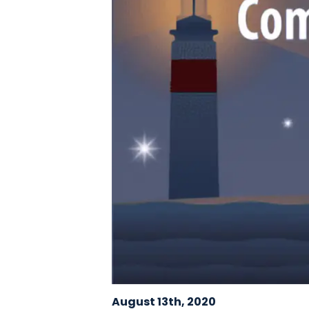
August 13th, 2020