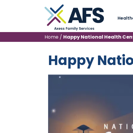
Health
Home
/
Happy National Health Cen
Happy Natio