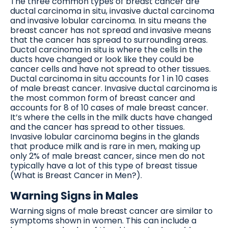
The three common types of breast cancer are
ductal carcinoma in situ, invasive ductal carcinoma
and invasive lobular carcinoma. In situ means the
breast cancer has not spread and invasive means
that the cancer has spread to surrounding areas.
Ductal carcinoma in situ is where the cells in the
ducts have changed or look like they could be
cancer cells and have not spread to other tissues.
Ductal carcinoma in situ accounts for 1 in 10 cases
of male breast cancer. Invasive ductal carcinoma is
the most common form of breast cancer and
accounts for 8 of 10 cases of male breast cancer.
It’s where the cells in the milk ducts have changed
and the cancer has spread to other tissues.
Invasive lobular carcinoma begins in the glands
that produce milk and is rare in men, making up
only 2% of male breast cancer, since men do not
typically have a lot of this type of breast tissue
(What is Breast Cancer in Men?).
Warning Signs in Males
Warning signs of male breast cancer are similar to
symptoms shown in women. This can include a