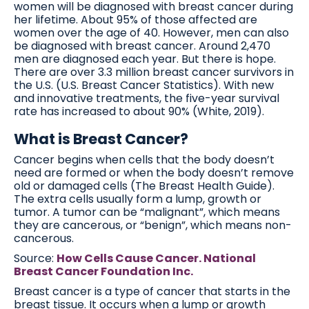
women will be diagnosed with breast cancer during
her lifetime. About 95% of those affected are
women over the age of 40. However, men can also
be diagnosed with breast cancer. Around 2,470
men are diagnosed each year. But there is hope.
There are over 3.3 million breast cancer survivors in
the U.S. (U.S. Breast Cancer Statistics). With new
and innovative treatments, the five-year survival
rate has increased to about 90% (White, 2019).
What is Breast Cancer?
Cancer begins when cells that the body doesn’t
need are formed or when the body doesn’t remove
old or damaged cells (The Breast Health Guide).
The extra cells usually form a lump, growth or
tumor. A tumor can be “malignant”, which means
they are cancerous, or “benign”, which means non-
cancerous.
Source:
How Cells Cause Cancer. National
Breast Cancer Foundation Inc.
Breast cancer is a type of cancer that starts in the
breast tissue. It occurs when a lump or growth