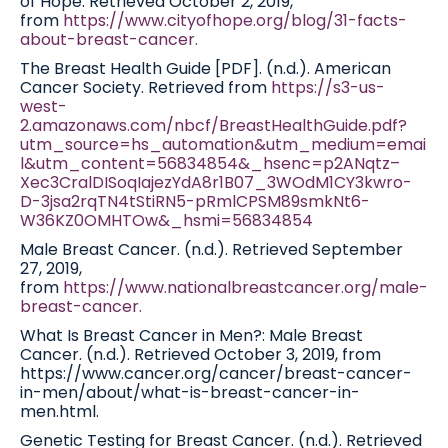
of Hope. Retrieved October 2, 2019,
from
https://www.cityofhope.org/blog/31-facts-
about-breast-cancer.
The Breast Health Guide [PDF]. (n.d.). American
Cancer Society. Retrieved from
https://s3-us-
west-
2.amazonaws.com/nbcf/BreastHealthGuide.pdf?
utm_source=hs_automation&utm_medium=emai
l&utm_content=56834854&_hsenc=p2ANqtz–
Xec3CralDISoqIajezYdA8r1B07_3WOdM1CY3kwro-
D-3jsa2rqTN4tStiRN5-pRmlCPSM89smkNt6-
W36KZ0OMHTOw&_hsmi=56834854
Male Breast Cancer. (n.d.). Retrieved September
27, 2019,
from
https://www.nationalbreastcancer.org/male-
breast-cancer.
What Is Breast Cancer in Men?: Male Breast
Cancer. (n.d.). Retrieved October 3, 2019, from
https://www.cancer.org/cancer/breast-cancer-
in-men/about/what-is-breast-cancer-in-
men.html.
Genetic Testing for Breast Cancer. (n.d.). Retrieved