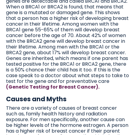
genes are detectable and called BRCA1 and BRCA2.
When a BRCA1 or BRCA2 is found, that means that
gene is a mutated or damaged gene. This shows
that a person has a higher risk of developing breast
cancer in their lifetime. Among women with the
BRCA1 gene 55-65% of them will develop breast
cancer before the age of 70. About 42% of women
with the BRCA2 gene will develop breast cancer in
their lifetime. Among men with the BRCA1 or the
BRCA2 gene, about 17% will develop breast cancer.
Genes are inherited, which means if one parent has
tested positive for the BRCA1 or BRCA2 gene, there
is a 50% chance their child has it too. If this is the
case speak to a doctor about what steps to take to
test for the gene and for preventative care
(Genetic Testing for Breast Cancer).
Causes and Myths
There are a variety of causes of breast cancer
such as, family health history and radiation
exposure. For men specifically, another cause can
be higher levels of the hormone estrogen. A person
has a higher risk of breast cancer if their parent