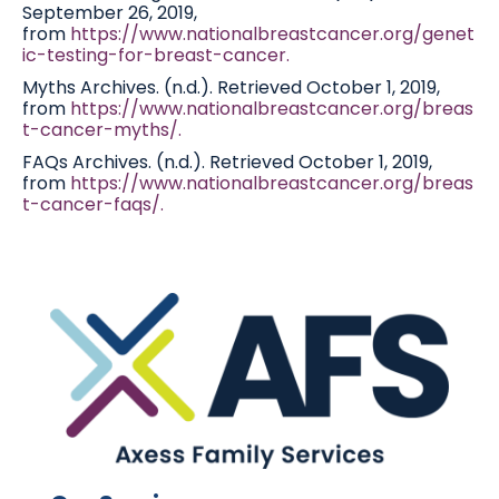
September 26, 2019,
from
https://www.nationalbreastcancer.org/genet
ic-testing-for-breast-cancer.
Myths Archives. (n.d.). Retrieved October 1, 2019,
from
https://www.nationalbreastcancer.org/breas
t-cancer-myths/.
FAQs Archives. (n.d.). Retrieved October 1, 2019,
from
https://www.nationalbreastcancer.org/breas
t-cancer-faqs/.