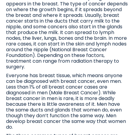
appears in the breast. The type of cancer depends
on where the growth begins, if it spreads beyond
the breast and where it spreads. Usually, breast
cancer starts in the ducts that carry milk to the
nipple, and some cancers also start in the glands
that produce the milk. It can spread to lymph
nodes, the liver, lungs, bones and the brain. In more
rare cases, it can start in the skin and lymph nodes
around the nipple (National Breast Cancer
Foundation). Depending on these factors,
treatment can range from radiation therapy to
surgery.
Everyone has breast tissue, which means anyone
can be diagnosed with breast cancer, even men.
Less than 1% of all breast cancer cases are
diagnosed in men (Male Breast Cancer). While
breast cancer in men is rare, it is more deadly
because there is little awareness of it. Men have
the same ducts and glands that women do, even
though they don’t function the same way. Men
develop breast cancer the same way that women
do.