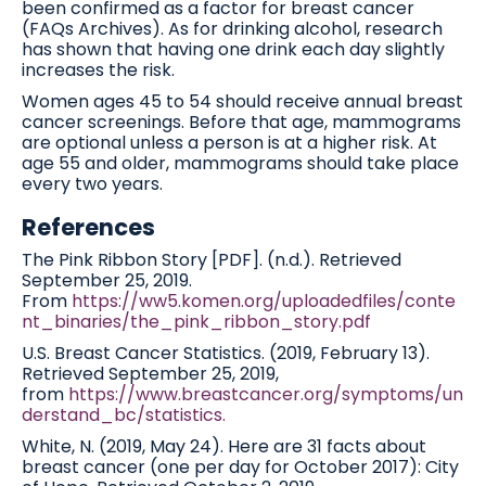
been confirmed as a factor for breast cancer
(FAQs Archives). As for drinking alcohol, research
has shown that having one drink each day slightly
increases the risk.
Women ages 45 to 54 should receive annual breast
cancer screenings. Before that age, mammograms
are optional unless a person is at a higher risk. At
age 55 and older, mammograms should take place
every two years.
References
The Pink Ribbon Story [PDF]. (n.d.). Retrieved
September 25, 2019.
From
https://ww5.komen.org/uploadedfiles/conte
nt_binaries/the_pink_ribbon_story.pdf
U.S. Breast Cancer Statistics. (2019, February 13).
Retrieved September 25, 2019,
from
https://www.breastcancer.org/symptoms/un
derstand_bc/statistics.
White, N. (2019, May 24). Here are 31 facts about
breast cancer (one per day for October 2017): City