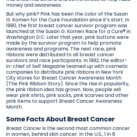
money and awareness.
But why pink? Pink has been the color of the Susan
G. Komen for the Cure Foundation since it’s start. In
1990, the first breast cancer survivor program was
launched at the Susan G. Komen Race for a Cure® in
Washington D.C. Later that year, pink buttons were
made by the survivor program to help promote
awareness and programs. The next race, pink
ribbons were distributed to all breast cancer
survivors and race participants. In 1992, the editor-
in-chief of Self Magazine teamed up with cosmetic
companies to distribute pink ribbons in New York
City stores for Breast Cancer Awareness Month
(The Pink Ribbon Story). Since the rise in popularity,
the pink ribbon idea has grown. Now, people will
wear pink shirts, pink socks, pink scarves and other
pink items to support Breast Cancer Awareness
Month.
Some Facts About Breast Cancer
Breast Cancer is the second most common cancer
in women, behind skin cancer. In the U.S., 1 in 8