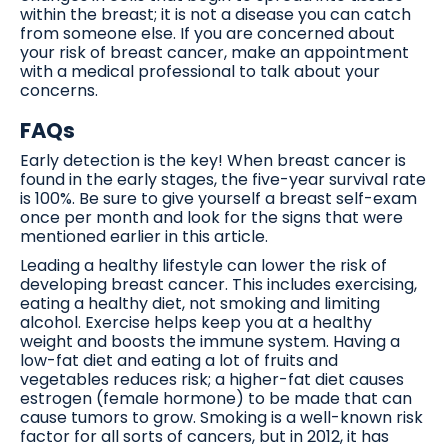
within the breast; it is not a disease you can catch
from someone else. If you are concerned about
your risk of breast cancer, make an appointment
with a medical professional to talk about your
concerns.
FAQs
Early detection is the key! When breast cancer is
found in the early stages, the five-year survival rate
is 100%. Be sure to give yourself a breast self-exam
once per month and look for the signs that were
mentioned earlier in this article.
Leading a healthy lifestyle can lower the risk of
developing breast cancer. This includes exercising,
eating a healthy diet, not smoking and limiting
alcohol. Exercise helps keep you at a healthy
weight and boosts the immune system. Having a
low-fat diet and eating a lot of fruits and
vegetables reduces risk; a higher-fat diet causes
estrogen (female hormone) to be made that can
cause tumors to grow. Smoking is a well-known risk
factor for all sorts of cancers, but in 2012, it has