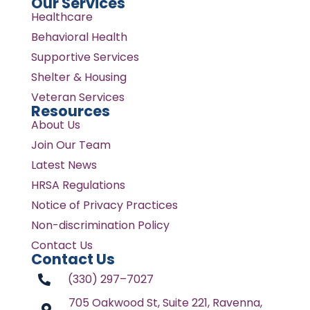
Our Services
Healthcare
Behavioral Health
Supportive Services
Shelter & Housing
Veteran Services
Resources
About Us
Join Our Team
Latest News
HRSA Regulations
Notice of Privacy Practices
Non-discrimination Policy
Contact Us
Contact Us
(330) 297–7027
705 Oakwood St, Suite 221, Ravenna,