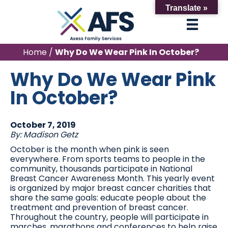
Translate »
Home
/
Why Do We Wear Pink In October?
Why Do We Wear Pink
In October?
October 7, 2019
By: Madison Getz
October is the month when pink is seen
everywhere. From sports teams to people in the
community, thousands participate in National
Breast Cancer Awareness Month. This yearly event
is organized by major breast cancer charities that
share the same goals: educate people about the
treatment and prevention of breast cancer.
Throughout the country, people will participate in
marches, marathons and conferences to help raise