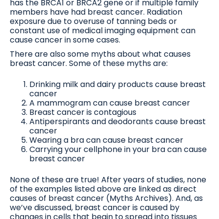
has the BRCA1 or BRCA2 gene or if multiple family
members have had breast cancer. Radiation
exposure due to overuse of tanning beds or
constant use of medical imaging equipment can
cause cancer in some cases.
There are also some myths about what causes
breast cancer. Some of these myths are:
Drinking milk and dairy products cause breast
cancer
A mammogram can cause breast cancer
Breast cancer is contagious
Antiperspirants and deodorants cause breast
cancer
Wearing a bra can cause breast cancer
Carrying your cellphone in your bra can cause
breast cancer
None of these are true! After years of studies, none
of the examples listed above are linked as direct
causes of breast cancer (Myths Archives). And, as
we’ve discussed, breast cancer is caused by
changes in cells that begin to spread into tissues