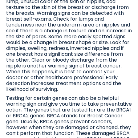
lump, unusual color of the skin or nipples, odd
texture to the skin of the breast or discharge from
the breasts. Warning signs can be detected with
breast self-exams. Check for lumps and
tenderness near the underarm area or nipples and
see if there is a change in texture and an increase in
the size of pores. Some more easily spotted signs
would be a change in breast shape or size. Look for
dimples, swelling, redness, inverted nipples and if
one breast has a significant size difference from
the other. Clear or bloody discharge from the
nipple is another warning sign of breast cancer.
When this happens, it is best to contact your
doctor or other healthcare professional. Early
detection increases treatment options and the
likelihood of surviving.
Testing for certain genes can also be a helpful
warning sign and give you time to take preventative
action. The genes that are tested for are the BRCA1
or BRCA2 genes. BRCA stands for Breast Cancer
gene. Usually, BRCA genes prevent cancers,
however when they are damaged or changed, they
can’t perform that function. These damaged BRCA