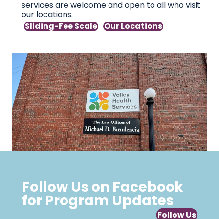
services are welcome and open to all who visit
our locations.
Sliding-Fee Scale
Our Locations
Follow Us on Facebook
for Program Updates
Follow Us