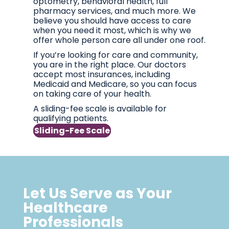
optometry, behavioral health, full
pharmacy services, and much more. We
believe you should have access to care
when you need it most, which is why we
offer whole person care all under one roof.
If you’re looking for care and community,
you are in the right place. Our doctors
accept most insurances, including
Medicaid and Medicare, so you can focus
on taking care of your health.
A sliding-fee scale is available for
qualifying patients.
Sliding-Fee Scale
Let Us Serve as Your
Healthcare
Professionals