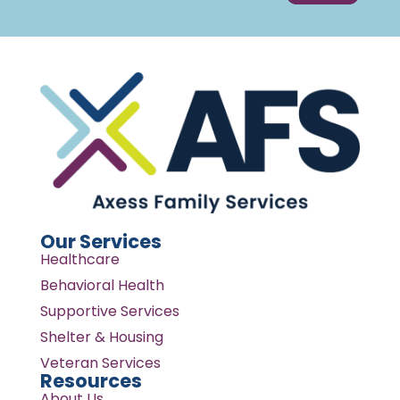
Our Services
Healthcare
Behavioral Health
Supportive Services
Shelter & Housing
Veteran Services
Resources
About Us