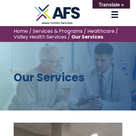
Translate »
Home
/
Services & Programs
/
Healthcare
/
Valley Health Services
/
Our Services
Our Services