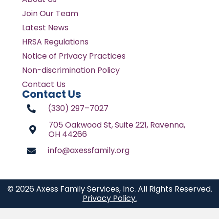
Join Our Team
Latest News
HRSA Regulations
Notice of Privacy Practices
Non-discrimination Policy
Contact Us
Contact Us
(330) 297–7027
705 Oakwood St, Suite 221, Ravenna,
OH 44266
info@axessfamily.org
© 2026 Axess Family Services, Inc. All Rights Reserved.
Privacy Policy.