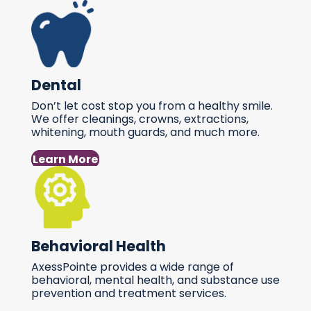
Dental
Don’t let cost stop you from a healthy smile.
We offer cleanings, crowns, extractions,
whitening, mouth guards, and much more.
Learn More
Behavioral Health
AxessPointe provides a wide range of
behavioral, mental health, and substance use
prevention and treatment services.