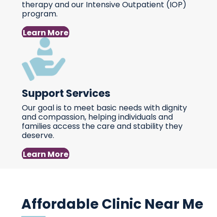
therapy and our Intensive Outpatient (IOP)
program.
Learn More
Support Services
Our goal is to meet basic needs with dignity
and compassion, helping individuals and
families access the care and stability they
deserve.
Learn More
Affordable Clinic Near Me