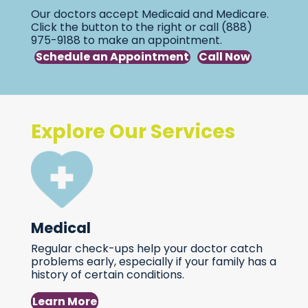
Our doctors accept Medicaid and Medicare.
Click the button to the right or call (888)
975-9188 to make an appointment.
Schedule an Appointment
Call Now
Explore Our Services
Medical
Regular check-ups help your doctor catch
problems early, especially if your family has a
history of certain conditions.
Learn More