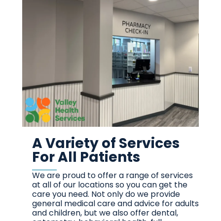
A Variety of Services
For All Patients
We are proud to offer a range of services
at all of our locations so you can get the
care you need. Not only do we provide
general medical care and advice for adults
and children, but we also offer dental,