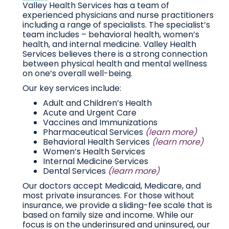
Valley Health Services has a team of
experienced physicians and nurse practitioners
including a range of specialists. The specialist’s
team includes – behavioral health, women’s
health, and internal medicine. Valley Health
Services believes there is a strong connection
between physical health and mental wellness
on one’s overall well-being.
Our key services include:
Adult and Children’s Health
Acute and Urgent Care
Vaccines and Immunizations
Pharmaceutical Services
(learn more)
Behavioral Health Services
(learn more)
Women’s Health Services
Internal Medicine Services
Dental Services
(learn more)
Our doctors accept Medicaid, Medicare, and
most private insurances. For those without
insurance, we provide a sliding-fee scale that is
based on family size and income. While our
focus is on the underinsured and uninsured, our