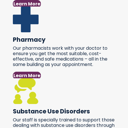
Learn More
Pharmacy
Our pharmacists work with your doctor to
ensure you get the most suitable, cost-
effective, and safe medications – all in the
same building as your appointment.
Learn More
Substance Use Disorders
Our staff is specially trained to support those
dealing with substance use disorders through